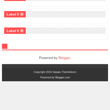
Label 5
Label 6
Powered by
Blogger
.
Copyright 2016
Sepatu Thetrekkers
Powered by
Blogger.com