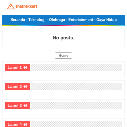
Beranda
·
Teknologi
·
Olahraga
·
Entertainment
·
Gaya Hidup
No posts.
Home
Label 1
Label 2
Label 3
Label 4